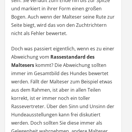
sein. Sie verläuft zum Ende hin bis zur Spitze
und markiert in ihrer Form einen großen
Bogen. Auch wenn der Malteser seine Rute zur
Seite biegt, wird das von den Zuchtrichtern
nicht als Fehler bewertet.
Doch was passiert eigentlich, wenn es zu einer
Abweichung vom
Rassestandard des
Maltesers
kommt? Die Abweichung sollten
immer im Gesamtbild des Hundes bewertet
werden. Fällt der Malteser zum Beispiel etwas
aus dem Rahmen, ist aber in allen Teilen
korrekt, ist er immer noch ein toller
Rassevertreter. Über den Sinn und Unsinn der
Hundeausstellungen kann frei diskutiert
werden. Doch sollten Sie diese immer als
Gelegenheit wahrnehmen, andere Malteser