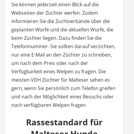
Sie können jederzeit einen Blick auf die
Webseiten der Züchter werfen. Zudem
informieren Sie die Zuchtverbände über die
geplanten Würfe und die aktuellen Würfe, die
beim Züchter liegen. Dazu finden Sie die
Telefonnummer. Sie sollten darauf verzichten,
nur eine E-Mail an den Züchter zu schreiben,
um nach dem Preis oder nach der
Verfügbarkeit eines Welpen zu fragen. Die
meisten VDH Züchter für Malteser sehen es
gern, wenn Sie persönlich zum Telefon greifen
und nach der Möglichkeit eines Besuchs oder
nach verfügbaren Welpen fragen.
Rassestandard für
Malteser Hunde