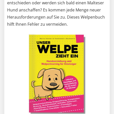
entschieden oder werden sich bald einen Malteser
Hund anschaffen? Es kommen jede Menge neuer
Herausforderungen auf Sie zu. Dieses Welpenbuch
hilft Ihnen Fehler zu vermeiden.