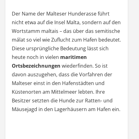
Der Name der Malteser Hunderasse führt
nicht etwa auf die Insel Malta, sondern auf den
Wortstamm maltais – das über das semitische
málat so viel wie Zuflucht zum Hafen bedeutet.
Diese ursprüngliche Bedeutung lässt sich
heute noch in vielen
maritimen
Ortsbezeichnungen
wiederfinden. So ist
davon auszugehen, dass die Vorfahren der
Malteser einst in den Hafenstädten und
Küstenorten am Mittelmeer lebten. Ihre
Besitzer setzten die Hunde zur Ratten- und
Mäusejagd in den Lagerhäusern am Hafen ein.