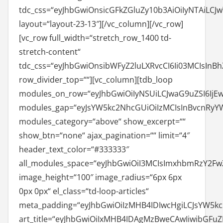
tdc_css=“eyJhbGwiOnsicGFkZGluZy10b3AiOiIyNTAiLCJ
layout=“layout-23-13″][/vc_column][/vc_row]
[vc_row full_width=“stretch_row_1400 td-
stretch-content“
tdc_css=“eyJhbGwiOnsibWFyZ2luLXRvcCI6Ii03MCIsIn
row_divider_top=““][vc_column][tdb_loop
modules_on_row=“eyJhbGwiOiIyNSUiLCJwaG9uZSI6IjE
modules_gap=“eyJsYW5kc2NhcGUiOiIzMCIsInBvcnRyYWl
modules_category=“above“ show_excerpt=““
show_btn=“none“ ajax_pagination=““ limit=“4″
header_text_color=“#333333″
all_modules_space=“eyJhbGwiOiI3MCIsImxhbmRzY2FwZ
image_height=“100″ image_radius=“6px 6px
0px 0px“ el_class=“td-loop-articles“
meta_padding=“eyJhbGwiOiIzMHB4IDIwcHgiLCJsYW5k
art_title=“eyJhbGwiOiIxMHB4IDAgMzBweCAwIiwibGFu