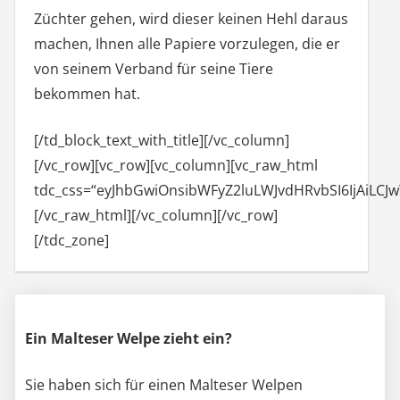
Züchter gehen, wird dieser keinen Hehl daraus
machen, Ihnen alle Papiere vorzulegen, die er
von seinem Verband für seine Tiere
bekommen hat.
[/td_block_text_with_title][/vc_column]
[/vc_row][vc_row][vc_column][vc_raw_html
tdc_css=“eyJhbGwiOnsibWFyZ2luLWJvdHRvbSI6IjA
[/vc_raw_html][/vc_column][/vc_row]
[/tdc_zone]
Ein Malteser Welpe zieht ein?
Sie haben sich für einen Malteser Welpen