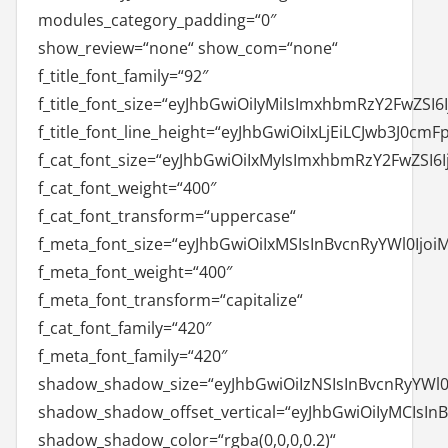
modules_category_padding=“0″
show_review=“none“ show_com=“none“
f_title_font_family=“92″
f_title_font_size=“eyJhbGwiOiIyMiIsImxhbmRzY2FwZSI6I
f_title_font_line_height=“eyJhbGwiOiIxLjEiLCJwb3J0cmF
f_cat_font_size=“eyJhbGwiOiIxMyIsImxhbmRzY2FwZSI6I
f_cat_font_weight=“400″
f_cat_font_transform=“uppercase“
f_meta_font_size=“eyJhbGwiOiIxMSIsInBvcnRyYWl0Ijoi
f_meta_font_weight=“400″
f_meta_font_transform=“capitalize“
f_cat_font_family=“420″
f_meta_font_family=“420″
shadow_shadow_size=“eyJhbGwiOiIzNSIsInBvcnRyYWl0I
shadow_shadow_offset_vertical=“eyJhbGwiOiIyMCIsIn
shadow_shadow_color=“rgba(0,0,0,0.2)“