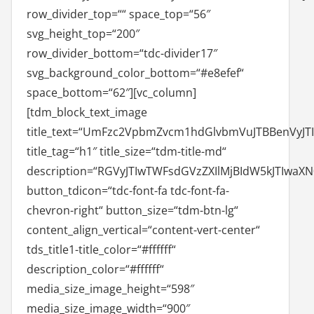
row_divider_top=““ space_top=“56″
svg_height_top=“200″
row_divider_bottom=“tdc-divider17″
svg_background_color_bottom=“#e8efef“
space_bottom=“62″][vc_column]
[tdm_block_text_image
title_text=“UmFzc2VpbmZvcm1hdGlvbmVuJTBBenVyJT
title_tag=“h1″ title_size=“tdm-title-md“
description=“RGVyJTIwTWFsdGVzZXIlMjBIdW5kJTI
button_tdicon=“tdc-font-fa tdc-font-fa-
chevron-right“ button_size=“tdm-btn-lg“
content_align_vertical=“content-vert-center“
tds_title1-title_color=“#ffffff“
description_color=“#ffffff“
media_size_image_height=“598″
media_size_image_width=“900″