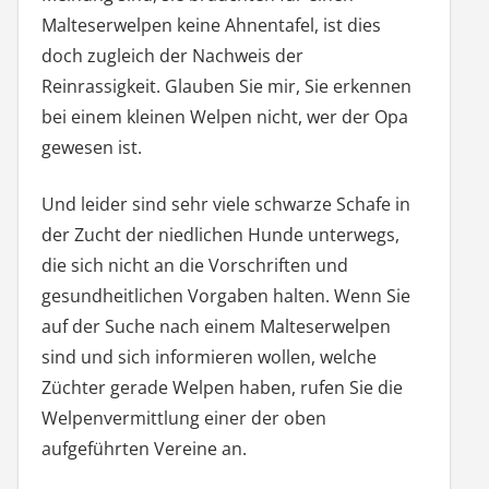
Malteserwelpen keine Ahnentafel, ist dies
doch zugleich der Nachweis der
Reinrassigkeit. Glauben Sie mir, Sie erkennen
bei einem kleinen Welpen nicht, wer der Opa
gewesen ist.
Und leider sind sehr viele schwarze Schafe in
der Zucht der niedlichen Hunde unterwegs,
die sich nicht an die Vorschriften und
gesundheitlichen Vorgaben halten. Wenn Sie
auf der Suche nach einem Malteserwelpen
sind und sich informieren wollen, welche
Züchter gerade Welpen haben, rufen Sie die
Welpenvermittlung einer der oben
aufgeführten Vereine an.