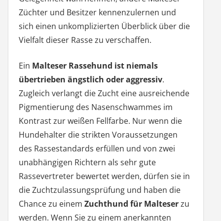
Züchter und Besitzer kennenzulernen und
sich einen unkomplizierten Überblick über die
Vielfalt dieser Rasse zu verschaffen.
Ein
Malteser Rassehund ist niemals
übertrieben ängstlich oder aggressiv
.
Zugleich verlangt die Zucht eine ausreichende
Pigmentierung des Nasenschwammes im
Kontrast zur weißen Fellfarbe. Nur wenn die
Hundehalter die strikten Voraussetzungen
des Rassestandards erfüllen und von zwei
unabhängigen Richtern als sehr gute
Rassevertreter bewertet werden, dürfen sie in
die Zuchtzulassungsprüfung und haben die
Chance zu einem
Zuchthund für Malteser
zu
werden. Wenn Sie zu einem anerkannten