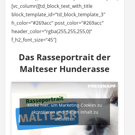
[vc_column][td_block_text_with_title
block_template_id=“td_block_template_3″
h_color=“#269acc“ post_color=“#269acc“
header_color=“rgba(255,255,255,0)“
f_h2_font_size=“45″]
Das Rasseportrait der
Malteser Hunderasse
Klicke hier, um Marketing-Cookies zu
akzeptieren und diesen Inhalt zu
aktivieren