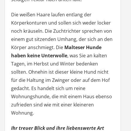
Die weißen Haare laufen entlang der
Körperkonturen und sollen sich weder locker
noch kräuseln. Die Zuchtrichter sprechen von
einem gut sitzenden Umhang, der sich an den
Körper anschmiegt. Die
Malteser Hunde
haben keine Unterwolle
, was Sie an kalten
Tagen, im Herbst und Winter bedenken
sollten. Ohnehin ist dieser kleine Hund nicht
für die Haltung im Zwinger oder auf dem Hof
gedacht. Es handelt sich um reine
Wohnungshunde, die mit einem Haus ebenso
zufrieden sind wie mit einer kleineren
Wohnung.
Ihr treuer Blick und ihre liebenswerte Art