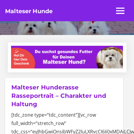
Zum
Malteser Hunde
Inhalt
MENU
Die
springen
Seite
zum
Malteser
Hunderasse
Malteser Hunderasse
Rasseportrait – Charakter und
Haltung
[tdc_zone type=“tdc_content“][vc_row
full_width=“stretch_row“
tdc_css=“eyJhbGwiOnsibWFyZ2luLXRvcCI6Ii0xMDAiL