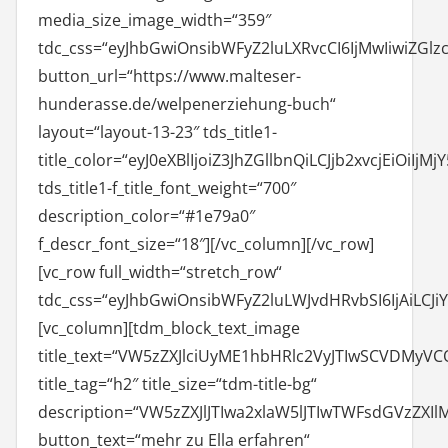
media_size_image_width=“359″
tdc_css=“eyJhbGwiOnsibWFyZ2luLXRvcCI6IjMwIiwiZGlzc
button_url=“https://www.malteser-
hunderasse.de/welpenerziehung-buch“
layout=“layout-13-23″ tds_title1-
title_color=“eyJ0eXBlIjoiZ3JhZGllbnQiLCJjb2xvcjEiOi
tds_title1-f_title_font_weight=“700″
description_color=“#1e79a0″
f_descr_font_size=“18″][/vc_column][/vc_row]
[vc_row full_width=“stretch_row“
tdc_css=“eyJhbGwiOnsibWFyZ2luLWJvdHRvbSI6IjAiLCJ
[vc_column][tdm_block_text_image
title_text=“VW5zZXJlciUyME1hbHRlc2VyJTIwSCVDMyV
title_tag=“h2″ title_size=“tdm-title-bg“
description=“VW5zZXJlJTIwa2xlaW5lJTIwTWFsdGVz
button_text=“mehr zu Ella erfahren“