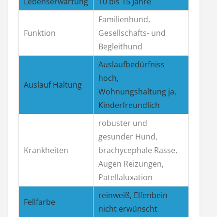
Lebenserwartung
10 bis 15 Jahre
Familienhund,
Funktion
Gesellschafts- und
Begleithund
Auslaufbedürfniss
hoch,
Auslauf Haltung
Wohnungshaltung ja,
Kinderfreundlich
robuster und
gesunder Hund,
Krankheiten
brachycephale Rasse,
Augen Reizungen,
Patellaluxation
reinweiß, Elfenbein
Fellfarbe
nicht erwünscht