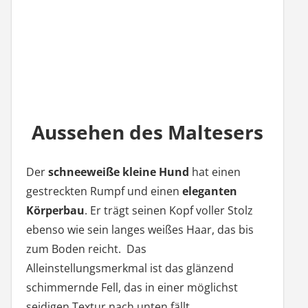
Aussehen des Maltesers
Der
schneeweiße kleine Hund
hat einen
gestreckten Rumpf und einen
eleganten
Körperbau
. Er trägt seinen Kopf voller Stolz
ebenso wie sein langes weißes Haar, das bis
zum Boden reicht. Das
Alleinstellungsmerkmal ist das glänzend
schimmernde Fell, das in einer möglichst
seidigen Textur nach unten fällt.