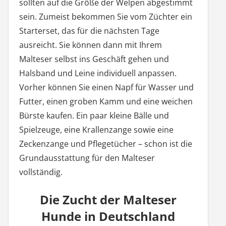
sollten auf die Größe der Welpen abgestimmt
sein. Zumeist bekommen Sie vom Züchter ein
Starterset, das für die nächsten Tage
ausreicht. Sie können dann mit Ihrem
Malteser selbst ins Geschäft gehen und
Halsband und Leine individuell anpassen.
Vorher können Sie einen Napf für Wasser und
Futter, einen groben Kamm und eine weichen
Bürste kaufen. Ein paar kleine Bälle und
Spielzeuge, eine Krallenzange sowie eine
Zeckenzange und Pflegetücher – schon ist die
Grundausstattung für den Malteser
vollständig.
Die Zucht der Malteser
Hunde in Deutschland