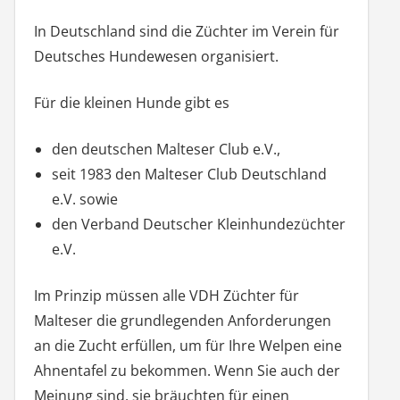
In Deutschland sind die Züchter im Verein für
Deutsches Hundewesen organisiert.
Für die kleinen Hunde gibt es
den deutschen Malteser Club e.V.,
seit 1983 den Malteser Club Deutschland
e.V. sowie
den Verband Deutscher Kleinhundezüchter
e.V.
Im Prinzip müssen alle VDH Züchter für
Malteser die grundlegenden Anforderungen
an die Zucht erfüllen, um für Ihre Welpen eine
Ahnentafel zu bekommen. Wenn Sie auch der
Meinung sind, sie bräuchten für einen