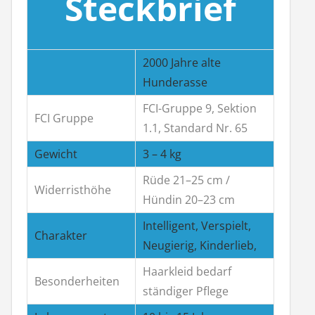
Steckbrief
2000 Jahre alte
Hunderasse
FCI-Gruppe 9, Sektion
FCI Gruppe
1.1, Standard Nr. 65
Gewicht
3 – 4 kg
Rüde 21–25 cm /
Widerristhöhe
Hündin 20–23 cm
Intelligent, Verspielt,
Charakter
Neugierig, Kinderlieb,
Haarkleid bedarf
Besonderheiten
ständiger Pflege