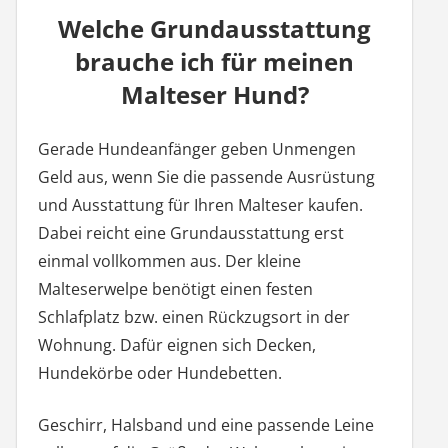
Welche Grundausstattung
brauche ich für meinen
Malteser Hund?
Gerade Hundeanfänger geben Unmengen
Geld aus, wenn Sie die passende Ausrüstung
und Ausstattung für Ihren Malteser kaufen.
Dabei reicht eine Grundausstattung erst
einmal vollkommen aus. Der kleine
Malteserwelpe benötigt einen festen
Schlafplatz bzw. einen Rückzugsort in der
Wohnung. Dafür eignen sich Decken,
Hundekörbe oder Hundebetten.
Geschirr, Halsband und eine passende Leine