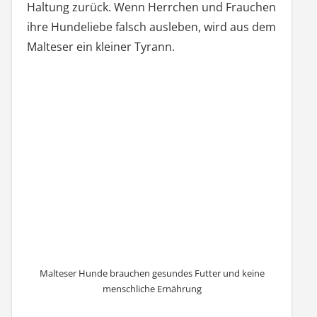
Haltung zurück. Wenn Herrchen und Frauchen
ihre Hundeliebe falsch ausleben, wird aus dem
Malteser ein kleiner Tyrann.
Malteser Hunde brauchen gesundes Futter und keine
menschliche Ernährung