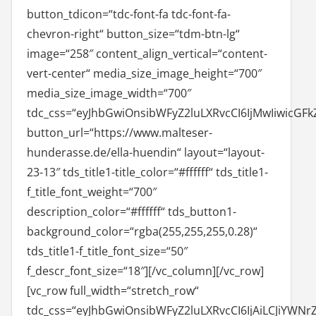
button_tdicon=“tdc-font-fa tdc-font-fa-
chevron-right“ button_size=“tdm-btn-lg“
image=“258″ content_align_vertical=“content-
vert-center“ media_size_image_height=“700″
media_size_image_width=“700″
tdc_css=“eyJhbGwiOnsibWFyZ2luLXRvcCI6IjMwIiwicGFk
button_url=“https://www.malteser-
hunderasse.de/ella-huendin“ layout=“layout-
23-13″ tds_title1-title_color=“#ffffff“ tds_title1-
f_title_font_weight=“700″
description_color=“#ffffff“ tds_button1-
background_color=“rgba(255,255,255,0.28)“
tds_title1-f_title_font_size=“50″
f_descr_font_size=“18″][/vc_column][/vc_row]
[vc_row full_width=“stretch_row“
tdc_css=“eyJhbGwiOnsibWFyZ2luLXRvcCI6IjAiLCJiYWNr