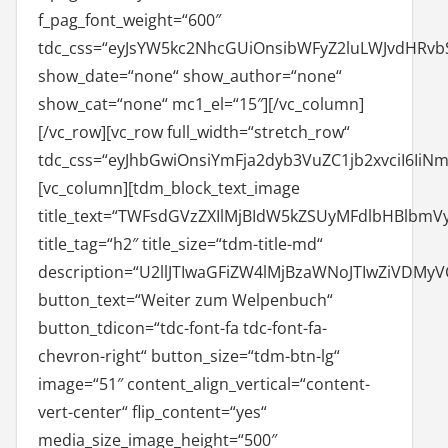
f_pag_font_weight=“600″
tdc_css=“eyJsYW5kc2NhcGUiOnsibWFyZ2luLWJvdHRvbS
show_date=“none“ show_author=“none“
show_cat=“none“ mc1_el=“15″][/vc_column]
[/vc_row][vc_row full_width=“stretch_row“
tdc_css=“eyJhbGwiOnsiYmFja2dyb3VuZC1jb2xvciI6IiN
[vc_column][tdm_block_text_image
title_text=“TWFsdGVzZXIlMjBIdW5kZSUyMFdlbHBlb
title_tag=“h2″ title_size=“tdm-title-md“
description=“U2llJTIwaGFiZW4lMjBzaWNoJTIwZiV
button_text=“Weiter zum Welpenbuch“
button_tdicon=“tdc-font-fa tdc-font-fa-
chevron-right“ button_size=“tdm-btn-lg“
image=“51″ content_align_vertical=“content-
vert-center“ flip_content=“yes“
media_size_image_height=“500″