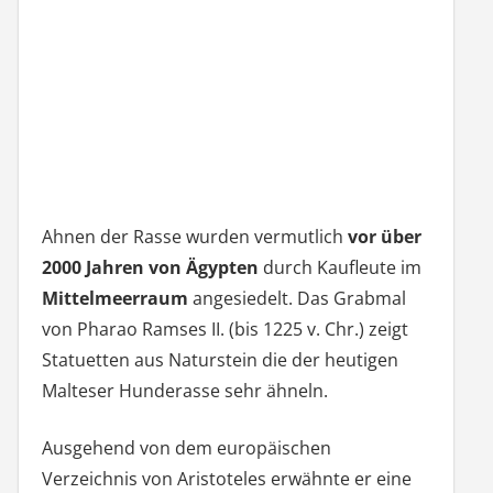
Ahnen der Rasse wurden vermutlich
vor über
2000 Jahren von Ägypten
durch Kaufleute im
Mittelmeerraum
angesiedelt. Das Grabmal
von Pharao Ramses II. (bis 1225 v. Chr.) zeigt
Statuetten aus Naturstein die der heutigen
Malteser Hunderasse sehr ähneln.
Ausgehend von dem europäischen
Verzeichnis von Aristoteles erwähnte er eine