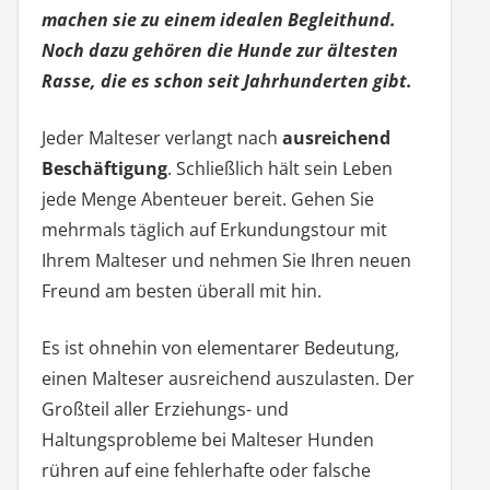
machen sie zu einem idealen Begleithund.
Noch dazu gehören die Hunde zur ältesten
Rasse, die es schon seit Jahrhunderten gibt.
Jeder Malteser verlangt nach
ausreichend
Beschäftigung
. Schließlich hält sein Leben
jede Menge Abenteuer bereit. Gehen Sie
mehrmals täglich auf Erkundungstour mit
Ihrem Malteser und nehmen Sie Ihren neuen
Freund am besten überall mit hin.
Es ist ohnehin von elementarer Bedeutung,
einen Malteser ausreichend auszulasten. Der
Großteil aller Erziehungs- und
Haltungsprobleme bei Malteser Hunden
rühren auf eine fehlerhafte oder falsche