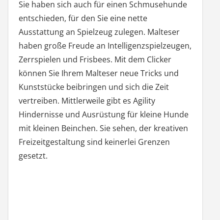
Sie haben sich auch für einen Schmusehunde
entschieden, für den Sie eine nette
Ausstattung an Spielzeug zulegen. Malteser
haben große Freude an Intelligenzspielzeugen,
Zerrspielen und Frisbees. Mit dem Clicker
können Sie Ihrem Malteser neue Tricks und
Kunststücke beibringen und sich die Zeit
vertreiben. Mittlerweile gibt es Agility
Hindernisse und Ausrüstung für kleine Hunde
mit kleinen Beinchen. Sie sehen, der kreativen
Freizeitgestaltung sind keinerlei Grenzen
gesetzt.