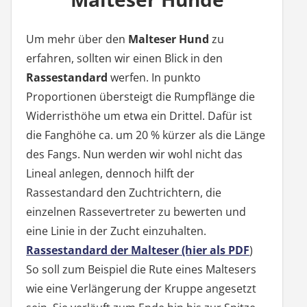
Um mehr über den
Malteser Hund
zu
erfahren, sollten wir einen Blick in den
Rassestandard
werfen. In punkto
Proportionen übersteigt die Rumpflänge die
Widerristhöhe um etwa ein Drittel. Dafür ist
die Fanghöhe ca. um 20 % kürzer als die Länge
des Fangs. Nun werden wir wohl nicht das
Lineal anlegen, dennoch hilft der
Rassestandard den Zuchtrichtern, die
einzelnen Rassevertreter zu bewerten und
eine Linie in der Zucht einzuhalten.
Rassestandard der Malteser (hier als PDF
)
So soll zum Beispiel die Rute eines Maltesers
wie eine Verlängerung der Kruppe angesetzt