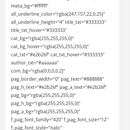
meta_bg=“#ffffff“
all_underline_color=“rgba(247,157,22,0.25)“
all_underline_height=“4″ title_txt=“#333333″
title_txt_hover=“#333333″
cat_bg=“rgba(255,255,255,0)“
cat_bg_hover=“rgba(255,255,255,0)“
cat_txt=“#e2b26f“ cat_txt_hover=“#333333″
author_txt=“#aaaaaa“
com_bg=“rgba(0,0,0,0.2)“
pag_border_width=“0″ pag_text=“#888888″
pag_h_text=“#e2b26f“ pag_a_text=“#e2b26f“
pag_bg=“rgba(255,255,255,0)“
pag_h_bg=“rgba(255,255,255,0)“
pag_a_bg=“rgba(255,255,255,0)“
f_pag_font_family=“420″ f_pag_font_size=“12″
f_pag_font_style=“italic“