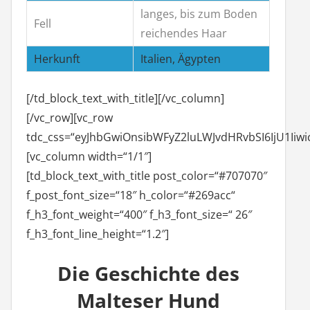
langes, bis zum Boden
Fell
reichendes Haar
Herkunft
Italien, Ägypten
[/td_block_text_with_title][/vc_column]
[/vc_row][vc_row
tdc_css=“eyJhbGwiOnsibWFyZ2luLWJvdHRvbSI6IjU1Iiw
[vc_column width=“1/1″]
[td_block_text_with_title post_color=“#707070″
f_post_font_size=“18″ h_color=“#269acc“
f_h3_font_weight=“400″ f_h3_font_size=“ 26″
f_h3_font_line_height=“1.2″]
Die Geschichte des
Malteser Hund