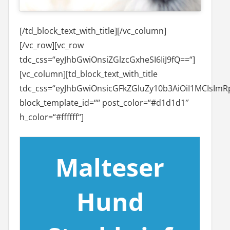
[/td_block_text_with_title][/vc_column]
[/vc_row][vc_row
tdc_css=“eyJhbGwiOnsiZGlzcGxheSI6IiJ9fQ==“]
[vc_column][td_block_text_with_title
tdc_css=“eyJhbGwiOnsicGFkZGluZy10b3AiOiI1MCIsImRp
block_template_id=““ post_color=“#d1d1d1″
h_color=“#ffffff“]
Malteser
Hund