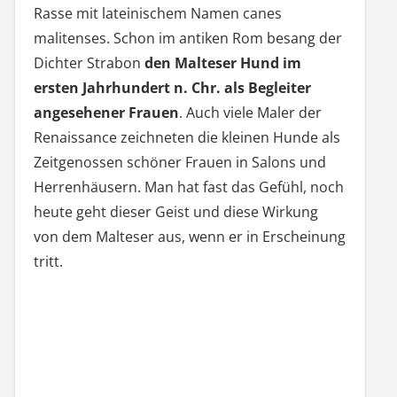
Rasse mit lateinischem Namen canes
malitenses. Schon im antiken Rom besang der
Dichter Strabon
den Malteser Hund im
ersten Jahrhundert n. Chr. als Begleiter
angesehener Frauen
. Auch viele Maler der
Renaissance zeichneten die kleinen Hunde als
Zeitgenossen schöner Frauen in Salons und
Herrenhäusern. Man hat fast das Gefühl, noch
heute geht dieser Geist und diese Wirkung
von dem Malteser aus, wenn er in Erscheinung
tritt.